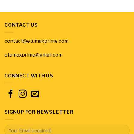
CONTACT US
contact@etumaxprime.com
etumaxprime@gmail.com
CONNECT WITH US
SIGNUP FOR NEWSLETTER