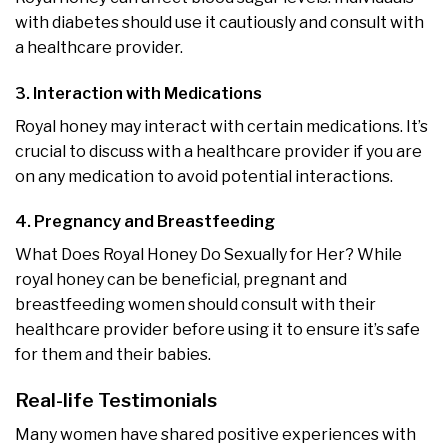
with diabetes should use it cautiously and consult with
a healthcare provider.
3. Interaction with Medications
Royal honey may interact with certain medications. It’s
crucial to discuss with a healthcare provider if you are
on any medication to avoid potential interactions.
4. Pregnancy and Breastfeeding
What Does Royal Honey Do Sexually for Her? While
royal honey can be beneficial, pregnant and
breastfeeding women should consult with their
healthcare provider before using it to ensure it’s safe
for them and their babies.
Real-life Testimonials
Many women have shared positive experiences with