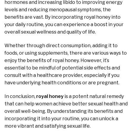
hormones and increasing libido to improving energy
levels and reducing menopausal symptoms, the
benefits are vast. By incorporating royal honey into
your daily routine, you can experience a boost in your
overall sexual wellness and quality of life.
Whether through direct consumption, adding it to
foods, or using supplements, there are various ways to
enjoy the benefits of royal honey. However, it’s
essential to be mindful of potential side effects and
consult with a healthcare provider, especially if you
have underlying health conditions or are pregnant.
In conclusion,
royal honey
is a potent natural remedy
that can help women achieve better sexual health and
overall well-being. By understanding its benefits and
incorporating it into your routine, you can unlock a
more vibrant and satisfying sexual life.