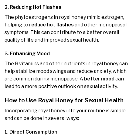
2. Reducing Hot Flashes
The phytoestrogens in royal honey mimic estrogen,
helping to
reduce hot flashes
and other menopausal
symptoms. This can contribute to a better overall
quality of life and improved sexual health.
3. Enhancing Mood
The B vitamins and other nutrients in royal honey can
help stabilize mood swings and reduce anxiety, which
are common during menopause. A
better mood
can
lead to a more positive outlook on sexual activity.
How to Use Royal Honey for Sexual Health
Incorporating royal honey into your routine is simple
and can be done in several ways:
1. Direct Consumption