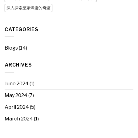
深入探索皇家蜂蜜的奇迹
CATEGORIES
Blogs
(14)
ARCHIVES
June 2024
(1)
May 2024
(7)
April 2024
(5)
March 2024
(1)