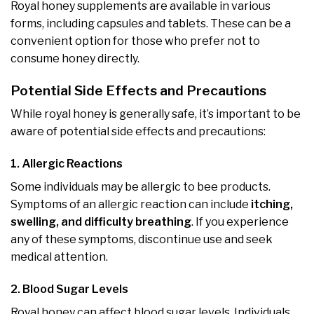
Royal honey supplements are available in various
forms, including capsules and tablets. These can be a
convenient option for those who prefer not to
consume honey directly.
Potential Side Effects and Precautions
While royal honey is generally safe, it’s important to be
aware of potential side effects and precautions:
1. Allergic Reactions
Some individuals may be allergic to bee products.
Symptoms of an allergic reaction can include
itching,
swelling, and difficulty breathing
. If you experience
any of these symptoms, discontinue use and seek
medical attention.
2. Blood Sugar Levels
Royal honey can affect blood sugar levels. Individuals