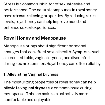
Stress is a common inhibitor of sexual desire and
performance. The natural compounds in royal honey
have
stress-relieving
properties. By reducing stress
levels, royal honey can help improve mood and
enhance sexual experiences.
Royal Honey and Menopause
Menopause brings about significant hormonal
changes that can affect sexual health. Symptoms such
as reduced libido, vaginal dryness, and discomfort
during sex are common. Royal honey can offer relief by:
1. Alleviating Vaginal Dryness
The moisturizing properties of royal honey can help
alleviate vaginal dryness
, a common issue during
menopause. This can make sexual activity more
comfortable and enjoyable.