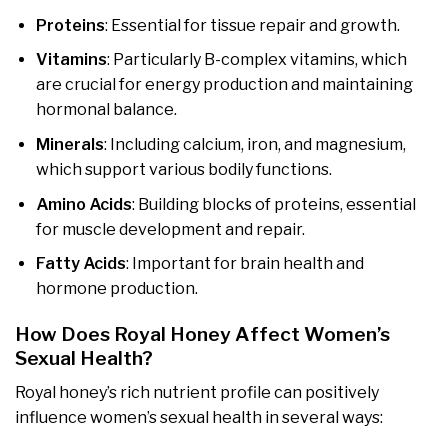
Proteins
: Essential for tissue repair and growth.
Vitamins
: Particularly B-complex vitamins, which
are crucial for energy production and maintaining
hormonal balance.
Minerals
: Including calcium, iron, and magnesium,
which support various bodily functions.
Amino Acids
: Building blocks of proteins, essential
for muscle development and repair.
Fatty Acids
: Important for brain health and
hormone production.
How Does Royal Honey Affect Women’s
Sexual Health?
Royal honey’s rich nutrient profile can positively
influence women’s sexual health in several ways: