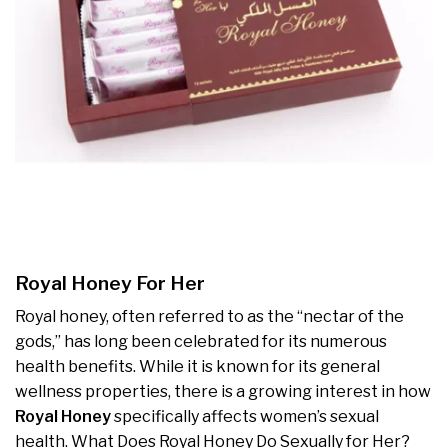
Royal Honey For Her
Royal honey, often referred to as the “nectar of the
gods,” has long been celebrated for its numerous
health benefits. While it is known for its general
wellness properties, there is a growing interest in how
Royal Honey
specifically affects women’s sexual
health. What Does Royal Honey Do Sexually for Her?