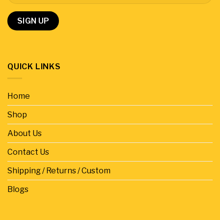
QUICK LINKS
Home
Shop
About Us
Contact Us
Shipping / Returns / Custom
Blogs