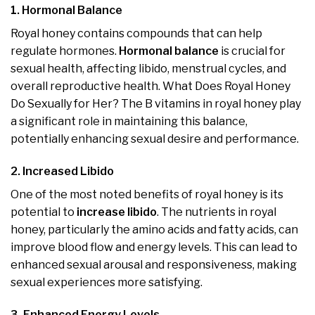
1. Hormonal Balance
Royal honey contains compounds that can help
regulate hormones.
Hormonal balance
is crucial for
sexual health, affecting libido, menstrual cycles, and
overall reproductive health. What Does Royal Honey
Do Sexually for Her? The B vitamins in royal honey play
a significant role in maintaining this balance,
potentially enhancing sexual desire and performance.
2. Increased Libido
One of the most noted benefits of royal honey is its
potential to
increase libido
. The nutrients in royal
honey, particularly the amino acids and fatty acids, can
improve blood flow and energy levels. This can lead to
enhanced sexual arousal and responsiveness, making
sexual experiences more satisfying.
3. Enhanced Energy Levels