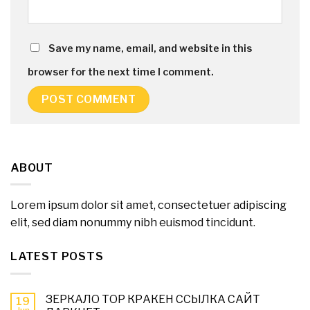
Save my name, email, and website in this
browser for the next time I comment.
ABOUT
Lorem ipsum dolor sit amet, consectetuer adipiscing
elit, sed diam nonummy nibh euismod tincidunt.
LATEST POSTS
ЗЕРКАЛО ТОР КРАКЕН ССЫЛКА САЙТ
19
Jun