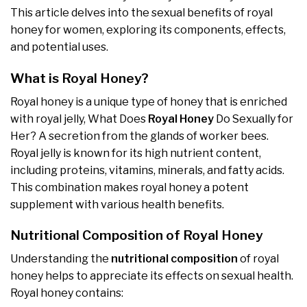
This article delves into the sexual benefits of royal
honey for women, exploring its components, effects,
and potential uses.
What is Royal Honey?
Royal honey is a unique type of honey that is enriched
with royal jelly, What Does
Royal Honey
Do Sexually for
Her? A secretion from the glands of worker bees.
Royal jelly is known for its high nutrient content,
including proteins, vitamins, minerals, and fatty acids.
This combination makes royal honey a potent
supplement with various health benefits.
Nutritional Composition of Royal Honey
Understanding the
nutritional composition
of royal
honey helps to appreciate its effects on sexual health.
Royal honey contains: