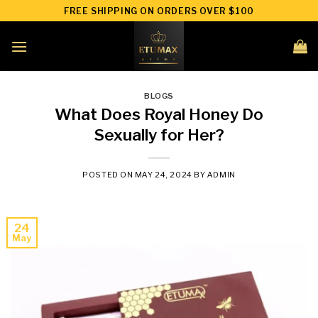
Skip
FREE SHIPPING ON ORDERS OVER $100
to
content
BLOGS
What Does Royal Honey Do
Sexually for Her?
POSTED ON
MAY 24, 2024
BY
ADMIN
24
May