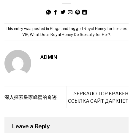
This entry was posted in
Blogs
and tagged
Royal Honey for her
,
sex
,
VIP
,
What Does Royal Honey Do Sexually for Her?
.
ADMIN
ЗЕРКАЛО ТОР КРАКЕН
深入探索皇家蜂蜜的奇迹
ССЫЛКА САЙТ ДАРКНЕТ
Leave a Reply