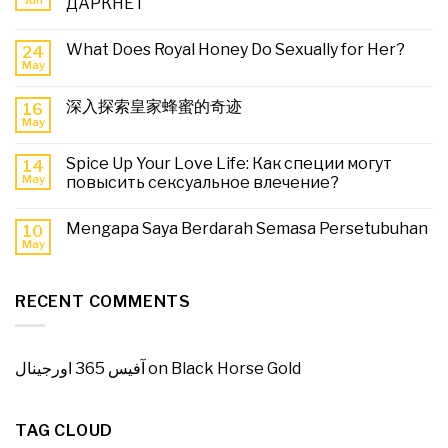
ДАРКНЕТ
What Does Royal Honey Do Sexually for Her?
24
May
深入探索皇家蜂蜜的奇迹
16
May
Spice Up Your Love Life: Как специи могут
14
May
повысить сексуальное влечение?
Mengapa Saya Berdarah Semasa Persetubuhan
10
May
RECENT COMMENTS
آفیس 365 اورجینال
on
Black Horse Gold
TAG CLOUD