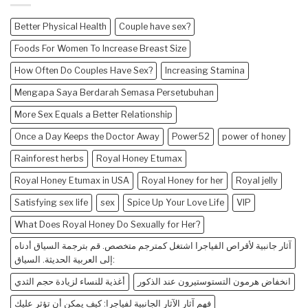
Better Physical Health
Couple have sex?
Foods For Women To Increase Breast Size
How Often Do Couples Have Sex?
Increasing Stamina
Mengapa Saya Berdarah Semasa Persetubuhan
More Sex Equals a Better Relationship
Once a Day Keeps the Doctor Away
Power52
power of honey
Rainforest herbs
Royal Honey Etumax
Royal Honey Etumax in USA
Royal Honey for her
Royal jelly
Satisfying sex life
sex
Spice Up Your Love Life
VIP
What Does Royal Honey Do Sexually for Her?
آثار جانبية لأقراص الفياجرا اشتغل كمترجم متخصص. قم بترجمة السياق أدناه
إلى العربية الحديثة. السياق:
أغذية للنساء لزيادة حجم الثدي
انخفاض هرمون التستوستيرون عند الذكور
فهم آثار الآثار الجانبية لفياجرا: كيف يمكن أن تؤثر عليك