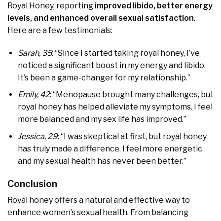
Royal Honey, reporting
improved libido, better energy
levels, and enhanced overall sexual satisfaction
.
Here are a few testimonials:
Sarah, 35
: “Since I started taking royal honey, I’ve
noticed a significant boost in my energy and libido.
It’s been a game-changer for my relationship.”
Emily, 42
: “Menopause brought many challenges, but
royal honey has helped alleviate my symptoms. I feel
more balanced and my sex life has improved.”
Jessica, 29
: “I was skeptical at first, but royal honey
has truly made a difference. I feel more energetic
and my sexual health has never been better.”
Conclusion
Royal honey offers a natural and effective way to
enhance women’s sexual health. From balancing