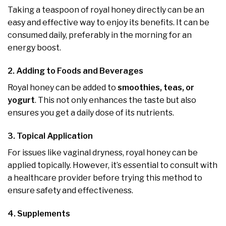
Taking a teaspoon of royal honey directly can be an
easy and effective way to enjoy its benefits. It can be
consumed daily, preferably in the morning for an
energy boost.
2. Adding to Foods and Beverages
Royal honey can be added to
smoothies, teas, or
yogurt
. This not only enhances the taste but also
ensures you get a daily dose of its nutrients.
3. Topical Application
For issues like vaginal dryness, royal honey can be
applied topically. However, it’s essential to consult with
a healthcare provider before trying this method to
ensure safety and effectiveness.
4. Supplements