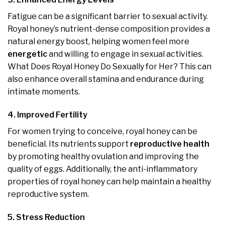
Fatigue can be a significant barrier to sexual activity.
Royal honey’s nutrient-dense composition provides a
natural energy boost, helping women feel more
energetic
and willing to engage in sexual activities.
What Does Royal Honey Do Sexually for Her? This can
also enhance overall stamina and endurance during
intimate moments.
4. Improved Fertility
For women trying to conceive, royal honey can be
beneficial. Its nutrients support
reproductive health
by promoting healthy ovulation and improving the
quality of eggs. Additionally, the anti-inflammatory
properties of royal honey can help maintain a healthy
reproductive system.
5. Stress Reduction