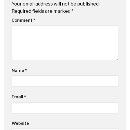
Your email address will not be published.
Required fields are marked
*
Comment
*
Name
*
Email
*
Website