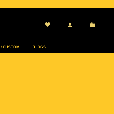
 / CUSTOM
BLOGS