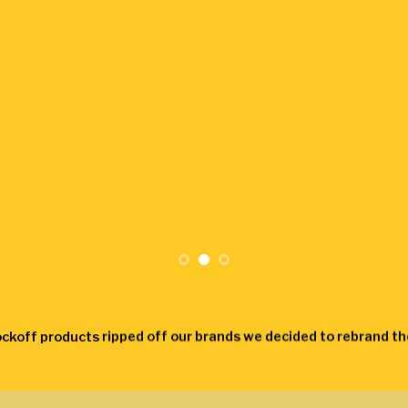
ockoff products ripped off our brands we decided to rebrand 