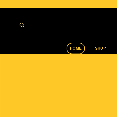
Skip
to
content
HOME
SHOP