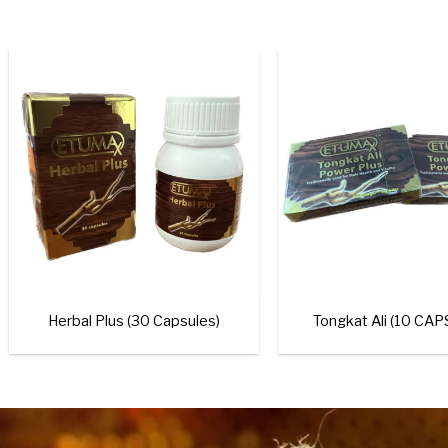
+
Royal Honey V
Add to
wishlist
+
Royal Honey For Him