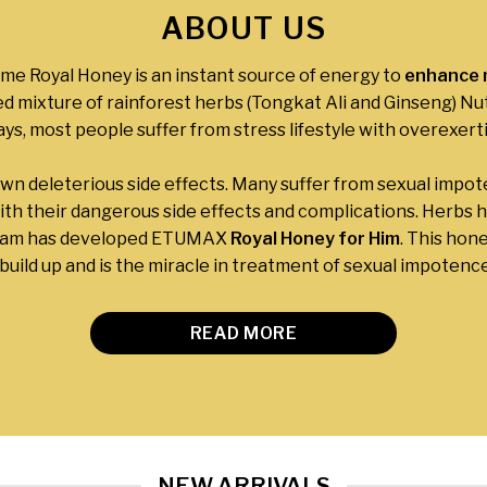
ABOUT US
e Royal Honey is an instant source of energy to
enhance m
ed mixture of rainforest herbs (Tongkat Ali and Ginseng) Nut
s, most people suffer from stress lifestyle with overexert
own deleterious side effects. Many suffer from sexual impo
ith their dangerous side effects and complications. Herbs ha
team has developed ETUMAX
Royal Honey for Him
. This hon
uild up and is the miracle in treatment of sexual impotence 
READ MORE
NEW ARRIVALS