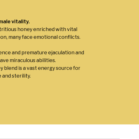
ale vitality
.
ritious honey enriched with vital
ion, many face emotional conflicts.
tence and premature ejaculation and
ve miraculous abilities.
ey blend is a vast energy source for
and sterility.