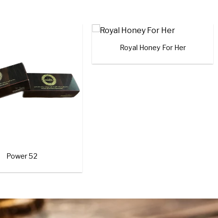
Add to
Add to
wishlist
wishlist
+
t Ali (10 CAPSULES)
Black Horse Gold
Rated
4.00
out
of 5