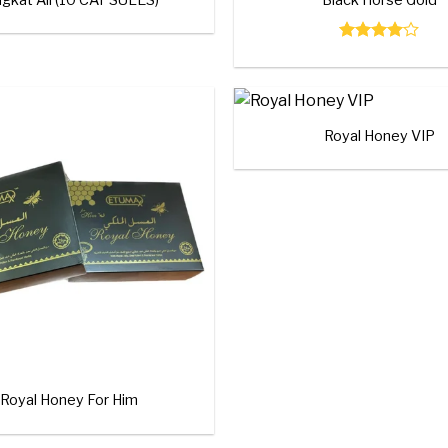
Rated
4.00
out
of 5
+
Royal Honey VIP
Add to
wishlist
Royal Honey For Him