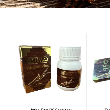
Add to
wishlist
+
+
Herbal Plus (30 Capsules)
Ton