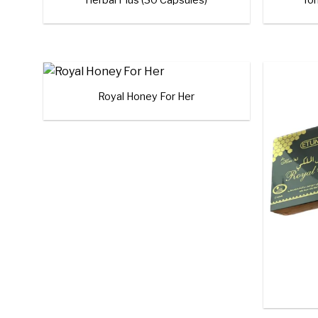
+
Royal Honey For Her
Add to
wishlist
+