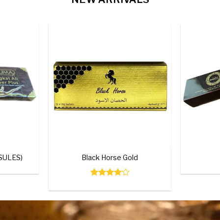
IP
Add to
Add to
wishlist
wishlist
+
+
Herbal Plus (30 Capsules)
Tongka