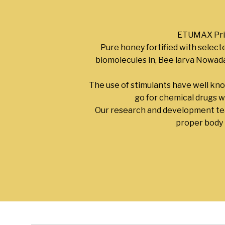
ETUMAX Prim
Pure honey fortified with select
biomolecules in, Bee larva Nowaday
The use of stimulants have well kn
go for chemical drugs w
Our research and development 
proper body b