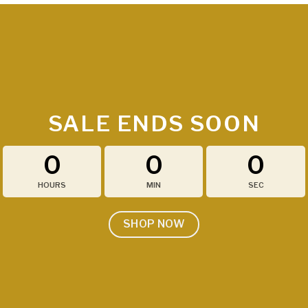
SALE ENDS SOON
0
0
0
HOURS
MIN
SEC
SHOP NOW