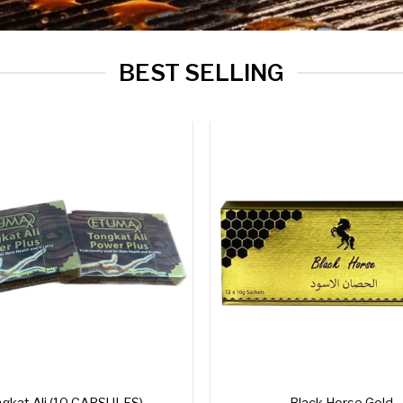
BEST SELLING
Add to
wishlist
+
gkat Ali (10 CAPSULES)
Black Horse Gold