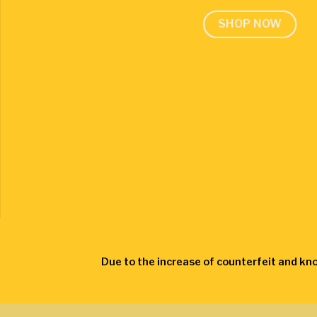
SHOP NOW
Due to the increase of counterfeit and kn