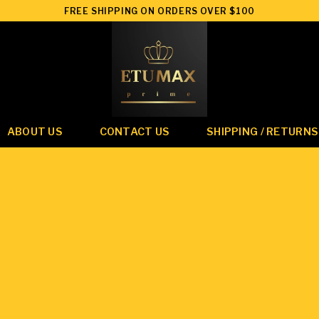
FREE SHIPPING ON ORDERS OVER $100
ABOUT US
CONTACT US
SHIPPING / RETURNS