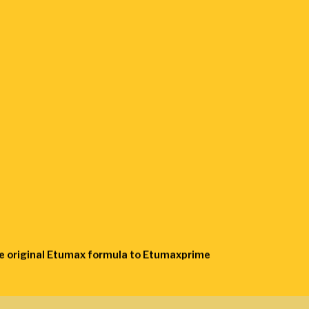
the original Etumax formula to Etumaxprime