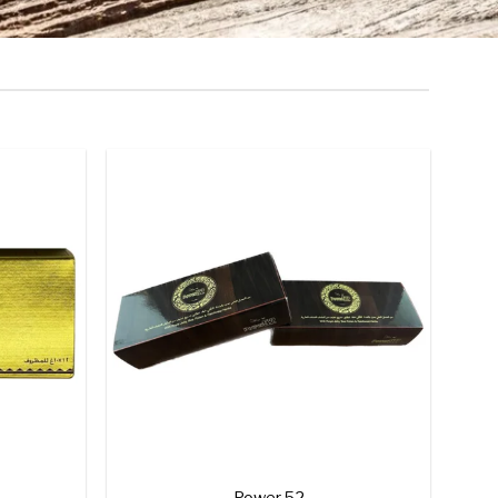
Add to
Add to
wishlist
wishlist
+
Power 52