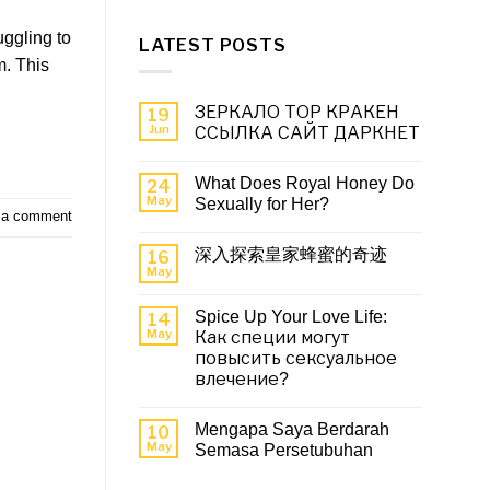
uggling to
LATEST POSTS
m. This
ЗЕРКАЛО ТОР КРАКЕН
19
Jun
ССЫЛКА САЙТ ДАРКНЕТ
What Does Royal Honey Do
24
May
Sexually for Her?
 a comment
深入探索皇家蜂蜜的奇迹
16
May
Spice Up Your Love Life:
14
May
Как специи могут
повысить сексуальное
влечение?
Mengapa Saya Berdarah
10
May
Semasa Persetubuhan