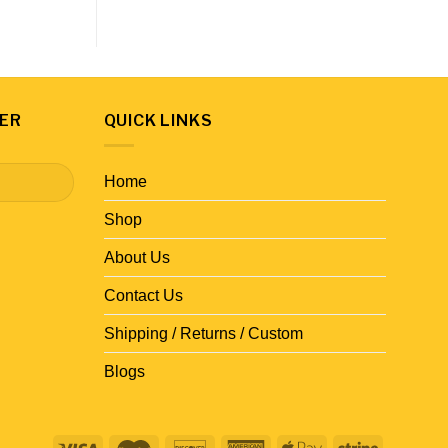
ER
QUICK LINKS
Home
Shop
About Us
Contact Us
Shipping / Returns / Custom
Blogs