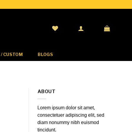
 / CUSTOM
BLOGS
ABOUT
Lorem ipsum dolor sit amet,
consectetuer adipiscing elit, sed
diam nonummy nibh euismod
tincidunt.