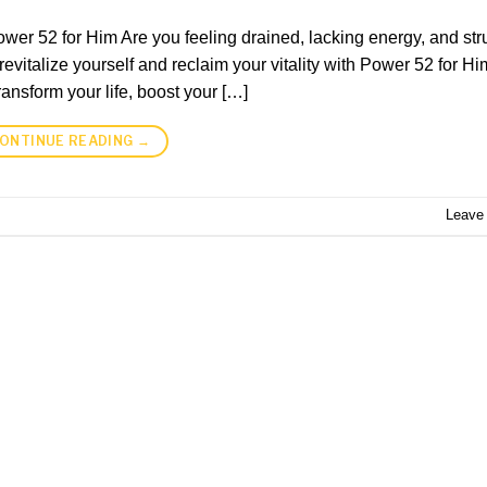
ower 52 for Him Are you feeling drained, lacking energy, and str
revitalize yourself and reclaim your vitality with Power 52 for Hi
nsform your life, boost your […]
ONTINUE READING
→
Leave