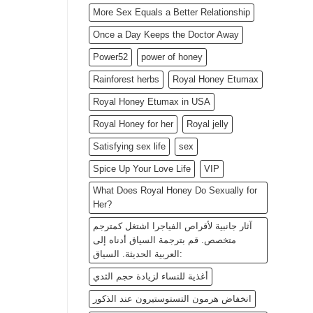
More Sex Equals a Better Relationship
Once a Day Keeps the Doctor Away
Power52
power of honey
Rainforest herbs
Royal Honey Etumax
Royal Honey Etumax in USA
Royal Honey for her
Royal jelly
Satisfying sex life
sex
Spice Up Your Love Life
VIP
What Does Royal Honey Do Sexually for
Her?
آثار جانبية لأقراص الفياجرا اشتغل كمترجم
متخصص. قم بترجمة السياق أدناه إلى
العربية الحديثة. السياق:
أغذية للنساء لزيادة حجم الثدي
انخفاض هرمون التستوستيرون عند الذكور