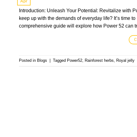
Apr
Introduction: Unleash Your Potential: Revitalize with P
keep up with the demands of everyday life? It’s time to 
comprehensive guide will explore how Power 52 can tra
C
Posted in
Blogs
|
Tagged
Power52
,
Rainforest herbs
,
Royal jelly