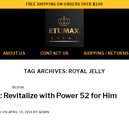
FREE SHIPPING ON ORDERS OVER $100
ABOUT US
CONTACT US
SHIPPING / RETURNS
TAG ARCHIVES:
ROYAL JELLY
BLOGS
: Revitalize with Power 52 for Him
D ON
APRIL 15, 2024
BY
ADMIN