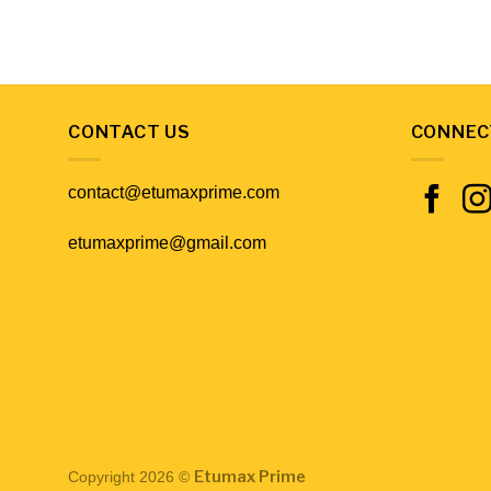
CONTACT US
CONNEC
contact@etumaxprime.com
etumaxprime@gmail.com
Etumax Prime
Copyright 2026 ©