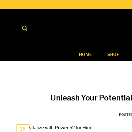
Skip
to
content
HOME
SHOP
Unleash Your Potential
POSTE
15