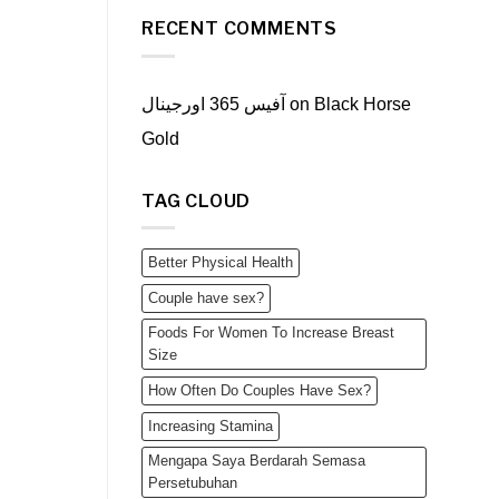
RECENT COMMENTS
آفیس 365 اورجینال
on
Black Horse
Gold
TAG CLOUD
Better Physical Health
Couple have sex?
Foods For Women To Increase Breast
Size
How Often Do Couples Have Sex?
Increasing Stamina
Mengapa Saya Berdarah Semasa
Persetubuhan