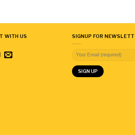
T WITH US
SIGNUP FOR NEWSLETT