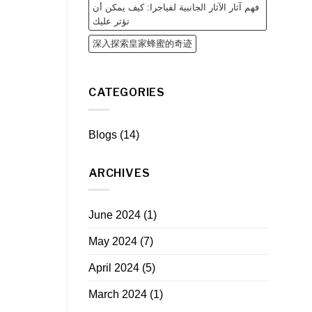
فهم آثار الآثار الجانبية لفياجرا: كيف يمكن أن
تؤثر عليك
深入探索皇家蜂蜜的奇迹
CATEGORIES
Blogs
(14)
ARCHIVES
June 2024
(1)
May 2024
(7)
April 2024
(5)
March 2024
(1)